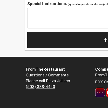
Special Instructions:
(special requests may be subject 
+
FromTheRestaurant
Compa
Questions / Comments
FromT
Please call Plaza Jalisco
FOX Or
(503) 338-4440