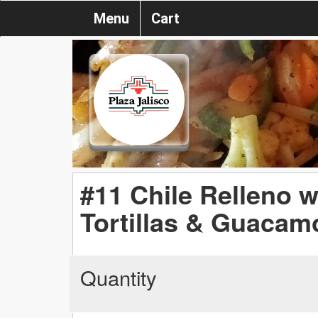
Menu
Cart
#11 Chile Relleno w
Tortillas & Guacam
Quantity