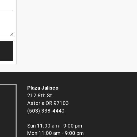
Plaza Jalisco
212 8th St
Astoria OR 97103
(503) 338-4440
Sun
11:00 am - 9:00 pm
Mon
11:00 am - 9:00 pm