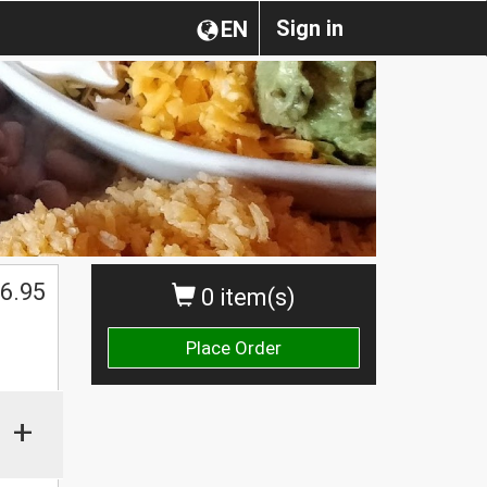
Sign in
EN
6.95
0 item(s)
Place Order
+