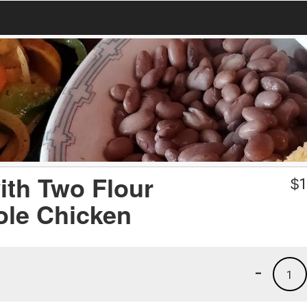
ith Two Flour
$
1
ole Chicken
-
1