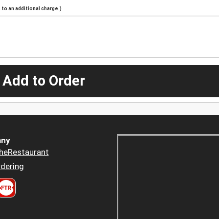
to an additional charge.)
 Add to Order
ny
heRestaurant
dering