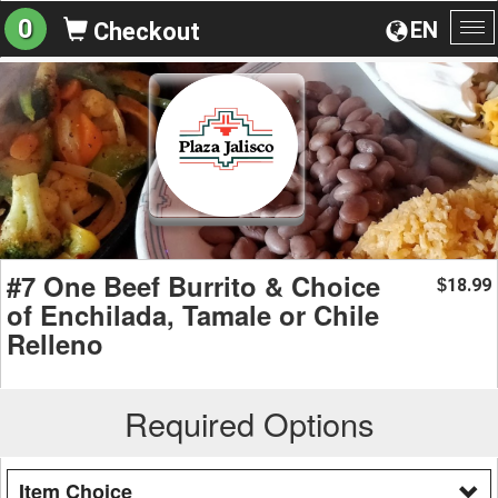
0
EN
Checkout
To
na
#7 One Beef Burrito & Choice
18.99
$
of Enchilada, Tamale or Chile
Relleno
Required Options
Item Choice