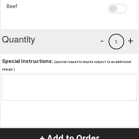
Beef
Quantity
-
+
1
Special Instructions:
(special requests may be subject to an additional
charge.)
+ Add to Order