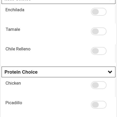
Enchilada
Tamale
Chile Relleno
Protein Choice
Chicken
Picadillo